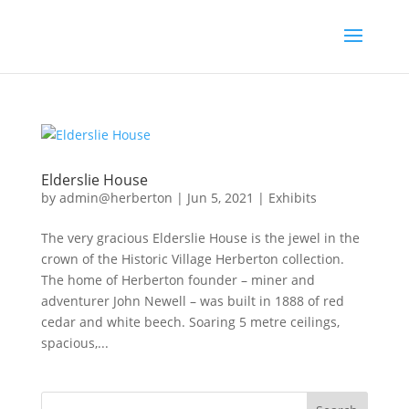
Elderslie House
by
admin@herberton
|
Jun 5, 2021
|
Exhibits
The very gracious Elderslie House is the jewel in the
crown of the Historic Village Herberton collection.
The home of Herberton founder – miner and
adventurer John Newell – was built in 1888 of red
cedar and white beech. Soaring 5 metre ceilings,
spacious,...