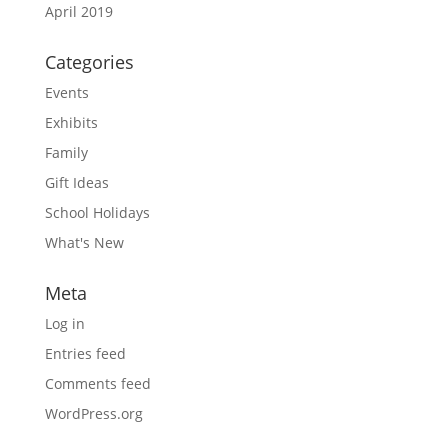
April 2019
Categories
Events
Exhibits
Family
Gift Ideas
School Holidays
What's New
Meta
Log in
Entries feed
Comments feed
WordPress.org