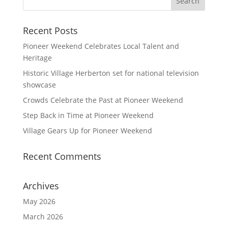
Recent Posts
Pioneer Weekend Celebrates Local Talent and
Heritage
Historic Village Herberton set for national television
showcase
Crowds Celebrate the Past at Pioneer Weekend
Step Back in Time at Pioneer Weekend
Village Gears Up for Pioneer Weekend
Recent Comments
Archives
May 2026
March 2026