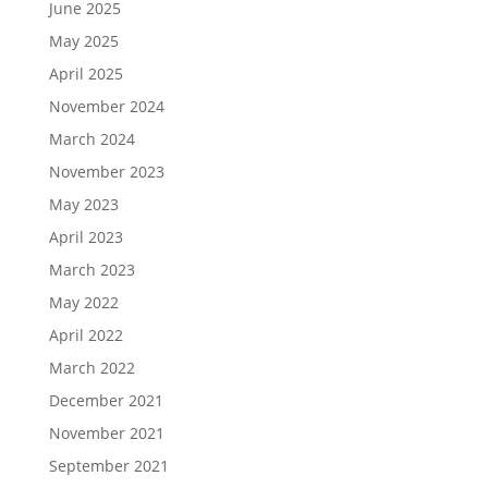
June 2025
May 2025
April 2025
November 2024
March 2024
November 2023
May 2023
April 2023
March 2023
May 2022
April 2022
March 2022
December 2021
November 2021
September 2021