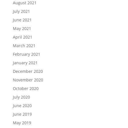
August 2021
July 2021
June 2021
May 2021
April 2021
March 2021
February 2021
January 2021
December 2020
November 2020
October 2020
July 2020
June 2020
June 2019
May 2019