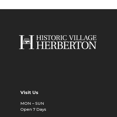
Visit Us
MON – SUN
Open 7 Days