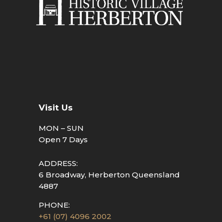
Visit Us
MON – SUN
Open 7 Days
ADDRESS:
6 Broadway, Herberton Queensland
4887
PHONE:
+61 (07) 4096 2002