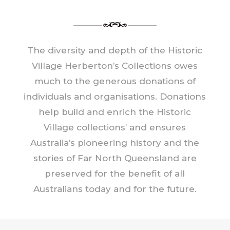
The diversity and depth of the Historic
Village Herberton’s Collections owes
much to the generous donations of
individuals and organisations. Donations
help build and enrich the Historic
Village collections’ and ensures
Australia’s pioneering history and the
stories of Far North Queensland are
preserved for the benefit of all
Australians today and for the future.