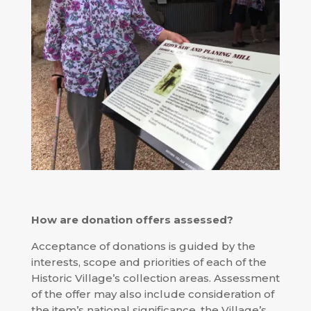
How are donation offers assessed?
Acceptance of donations is guided by the
interests, scope and priorities of each of the
Historic Village’s collection areas. Assessment
of the offer may also include consideration of
the item’s national significance, the Village’s