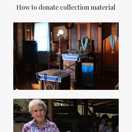
How to donate collection material