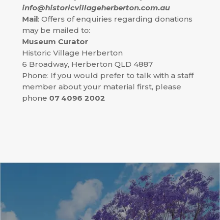
info@historicvillageherberton.com.au
Mail
: Offers of enquiries regarding donations
may be mailed to:
Museum Curator
Historic Village Herberton
6 Broadway, Herberton QLD 4887
Phone: If you would prefer to talk with a staff
member about your material first, please
phone
07 4096 2002