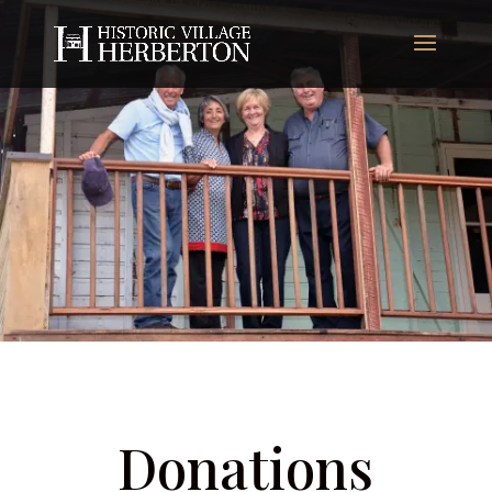
Donations