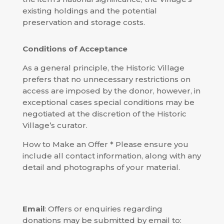
existing holdings and the potential
preservation and storage costs.
Conditions of Acceptance
As a general principle, the Historic Village
prefers that no unnecessary restrictions on
access are imposed by the donor, however, in
exceptional cases special conditions may be
negotiated at the discretion of the Historic
Village’s curator.
How to Make an Offer * Please ensure you
include all contact information, along with any
detail and photographs of your material.
Email
: Offers or enquiries regarding
donations may be submitted by email to: