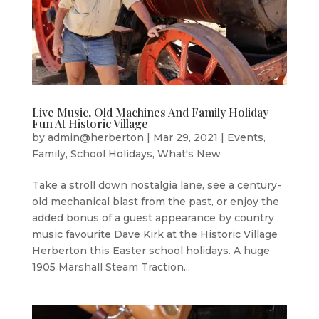
Live Music, Old Machines And Family Holiday
Fun At Historic Village
by
admin@herberton
|
Mar 29, 2021
|
Events
,
Family
,
School Holidays
,
What's New
Take a stroll down nostalgia lane, see a century-
old mechanical blast from the past, or enjoy the
added bonus of a guest appearance by country
music favourite Dave Kirk at the Historic Village
Herberton this Easter school holidays. A huge
1905 Marshall Steam Traction...