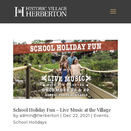
School Holiday Fun – Live Music at the Village
by
admin@herberton
|
Dec 22, 2021
|
Events
,
School Holidays