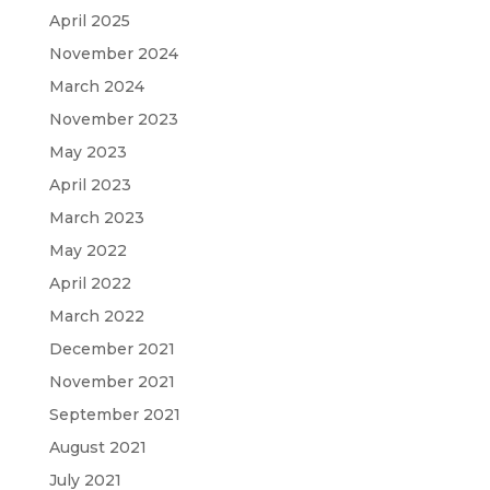
April 2025
November 2024
March 2024
November 2023
May 2023
April 2023
March 2023
May 2022
April 2022
March 2022
December 2021
November 2021
September 2021
August 2021
July 2021