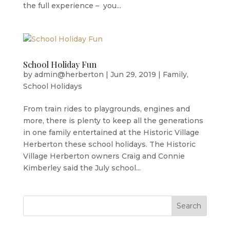
the full experience – you...
School Holiday Fun
by
admin@herberton
|
Jun 29, 2019
|
Family
,
School Holidays
From train rides to playgrounds, engines and
more, there is plenty to keep all the generations
in one family entertained at the Historic Village
Herberton these school holidays. The Historic
Village Herberton owners Craig and Connie
Kimberley said the July school...