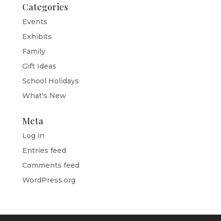
Categories
Events
Exhibits
Family
Gift Ideas
School Holidays
What's New
Meta
Log in
Entries feed
Comments feed
WordPress.org