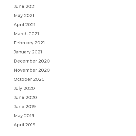
June 2021
May 2021
April 2021
March 2021
February 2021
January 2021
December 2020
November 2020
October 2020
July 2020
June 2020
June 2019
May 2019
April 2019