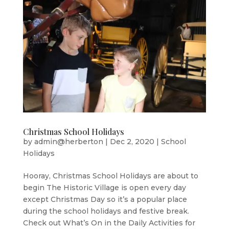
Christmas School Holidays
by
admin@herberton
|
Dec 2, 2020
|
School
Holidays
Hooray, Christmas School Holidays are about to
begin The Historic Village is open every day
except Christmas Day so it’s a popular place
during the school holidays and festive break.
Check out What’s On in the Daily Activities for