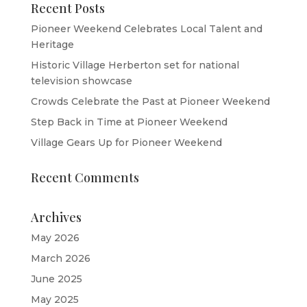
Recent Posts
Pioneer Weekend Celebrates Local Talent and
Heritage
Historic Village Herberton set for national
television showcase
Crowds Celebrate the Past at Pioneer Weekend
Step Back in Time at Pioneer Weekend
Village Gears Up for Pioneer Weekend
Recent Comments
Archives
May 2026
March 2026
June 2025
May 2025