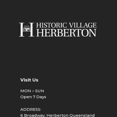
Visit Us
MON – SUN
Open 7 Days
ADDRESS:
6 Broadway, Herberton Queensland