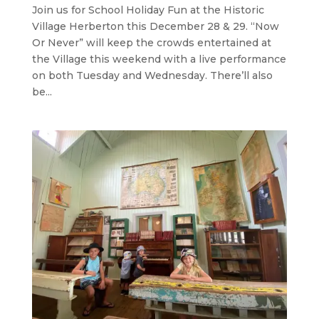
Join us for School Holiday Fun at the Historic
Village Herberton this December 28 & 29. “Now
Or Never” will keep the crowds entertained at
the Village this weekend with a live performance
on both Tuesday and Wednesday. There’ll also
be...