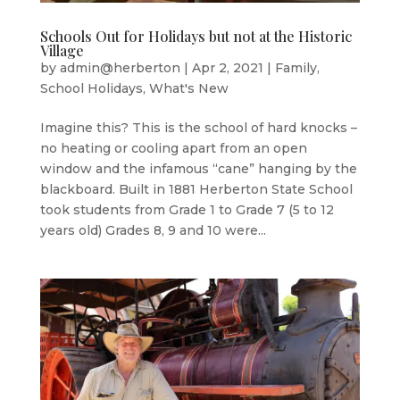
Schools Out for Holidays but not at the Historic
Village
by
admin@herberton
|
Apr 2, 2021
|
Family
,
School Holidays
,
What's New
Imagine this? This is the school of hard knocks –
no heating or cooling apart from an open
window and the infamous “cane” hanging by the
blackboard. Built in 1881 Herberton State School
took students from Grade 1 to Grade 7 (5 to 12
years old) Grades 8, 9 and 10 were...