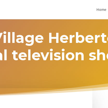
Home
Village Herbert
l television 