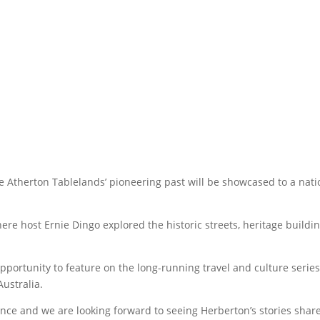
the Atherton Tablelands’ pioneering past will be showcased to a nat
here host Ernie Dingo explored the historic streets, heritage buildi
portunity to feature on the long-running travel and culture series
ustralia.
ence and we are looking forward to seeing Herberton’s stories shar