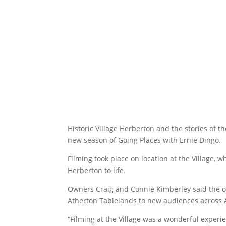
Historic Village Herberton and the stories of 
new season of Going Places with Ernie Dingo.
Filming took place on location at the Village, w
Herberton to life.
Owners Craig and Connie Kimberley said the op
Atherton Tablelands to new audiences across A
“Filming at the Village was a wonderful experi