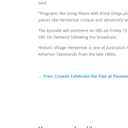
said.
“Programs like
Going Places
with Ernie Dingo pl
places like Herberton unique and absolutely wo
The episode will premiere on SBS on Friday 13
SBS On Demand following the broadcast.
Historic Village Herberton is one of Australia’
Atherton Tablelands from the late 1800s.
←
Prev: Crowds Celebrate the Past at Pione