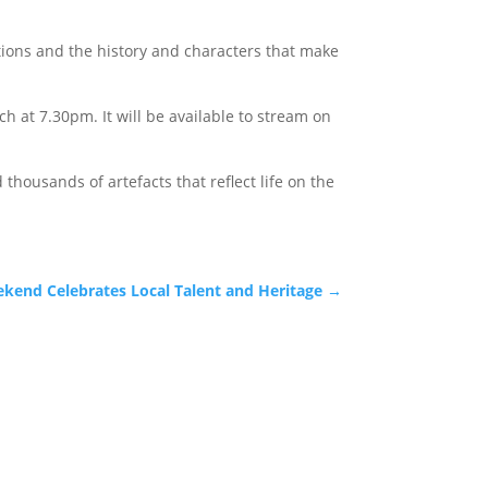
ations and the history and characters that make
 at 7.30pm. It will be available to stream on
thousands of artefacts that reflect life on the
kend Celebrates Local Talent and Heritage
→