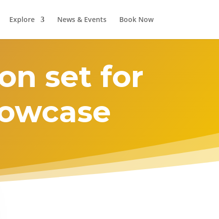
Explore
News & Events
Book Now
on set for
showcase