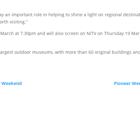
ay an important role in helping to shine a light on regional destin
rth visiting.”
 March at 7.30pm and will also screen on NITV on Thursday 19 March
s largest outdoor museums, with more than 60 original buildings and 
er Weekend
Pioneer Wee