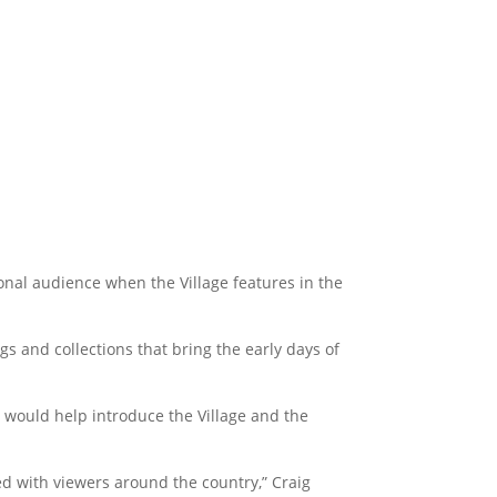
ional audience when the Village features in the
ngs and collections that bring the early days of
 would help introduce the Village and the
ed with viewers around the country,” Craig