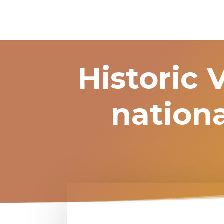
Historic 
nationa