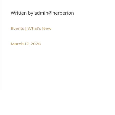
Written by
admin@herberton
Events
|
What's New
March 12, 2026