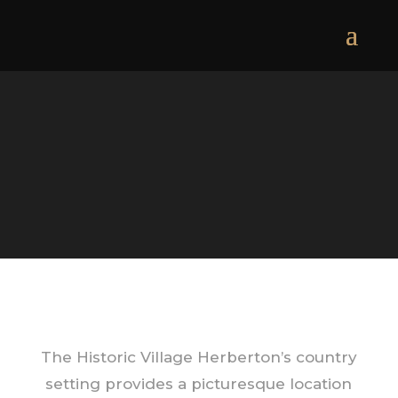
The Historic Village Herberton’s country
setting provides a picturesque location