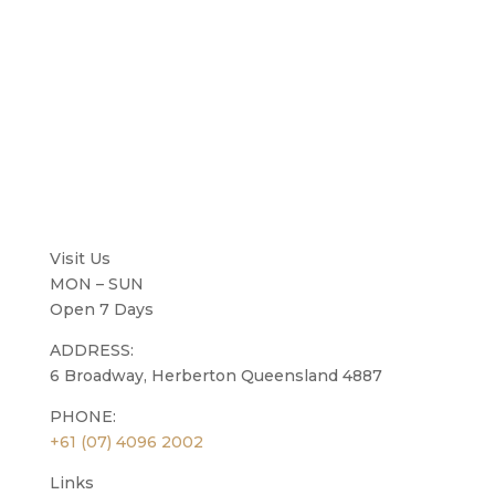
Visit Us
MON – SUN
Open 7 Days
ADDRESS:
6 Broadway, Herberton Queensland 4887
PHONE:
+61 (07) 4096 2002
Links