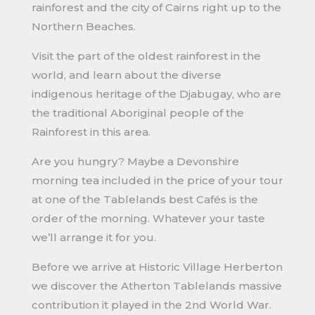
rainforest and the city of Cairns right up to the
Northern Beaches.
Visit the part of the oldest rainforest in the
world, and learn about the diverse
indigenous heritage of the Djabugay, who are
the traditional Aboriginal people of the
Rainforest in this area.
Are you hungry? Maybe a Devonshire
morning tea included in the price of your tour
at one of the Tablelands best Cafés is the
order of the morning. Whatever your taste
we’ll arrange it for you.
Before we arrive at Historic Village Herberton
we discover the Atherton Tablelands massive
contribution it played in the 2nd World War.