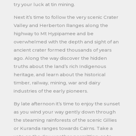
try your luck at tin mining.
Next it’s time to follow the very scenic Crater
Valley and Herberton Ranges along the
highway to Mt Hypipamee and be
overwhelmed with the depth and sight of an
ancient crater formed thousands of years
ago. Along the way discover the hidden
truths about the land’s rich Indigenous
heritage, and learn about the historical
timber, railway, mining, war and dairy
industries of the early pioneers.
By late afternoon it’s time to enjoy the sunset
as you wind your way gently down through
the steaming rainforests of the scenic Gillies
or Kuranda ranges towards Cairns. Take a