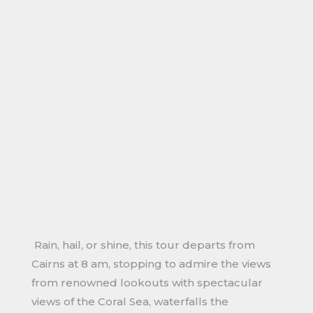
Rain, hail, or shine, this tour departs from
Cairns at 8 am, stopping to admire the views
from renowned lookouts with spectacular
views of the Coral Sea, waterfalls the