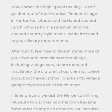
Now comes the highlight of the day – a self-
guided tour of the Historical Pioneer Village
in Herberton, plus an old fashioned cooked
lunch. Choose from a selection of home
cooked country style meals, made fresh and
to your dietary requirements.
After lunch, feel free to take in some more of
your favourite attractions at the village,
including vintage cars, steam operated
machinery, the old print shop, chemist, sweet
shop, boot maker, school, blacksmith, vintage
garage toyshop and so much more.
If time prevails, we visit the Herberton Mining
Museum to discover how the town became
famous for its large tin deposits. You can also