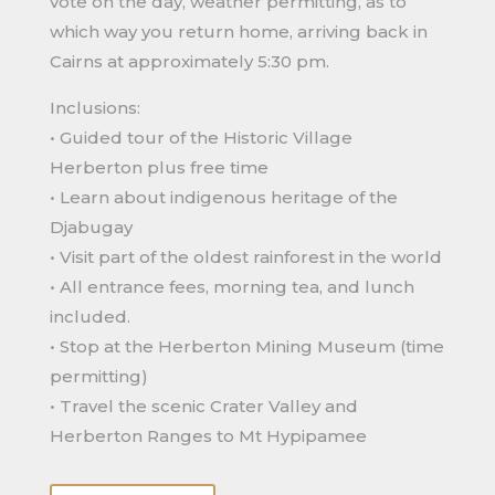
vote on the day, weather permitting, as to
which way you return home, arriving back in
Cairns at approximately 5:30 pm.
Inclusions:
• Guided tour of the Historic Village
Herberton plus free time
• Learn about indigenous heritage of the
Djabugay
• Visit part of the oldest rainforest in the world
• All entrance fees, morning tea, and lunch
included.
• Stop at the Herberton Mining Museum (time
permitting)
• Travel the scenic Crater Valley and
Herberton Ranges to Mt Hypipamee