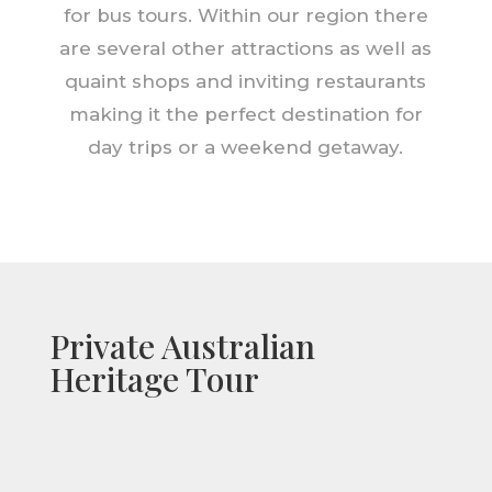
for bus tours. Within our region there
are several other attractions as well as
quaint shops and inviting restaurants
making it the perfect destination for
day trips or a weekend getaway.
Private Australian
Heritage Tour