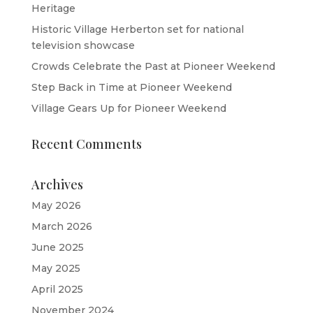
Heritage
Historic Village Herberton set for national
television showcase
Crowds Celebrate the Past at Pioneer Weekend
Step Back in Time at Pioneer Weekend
Village Gears Up for Pioneer Weekend
Recent Comments
Archives
May 2026
March 2026
June 2025
May 2025
April 2025
November 2024