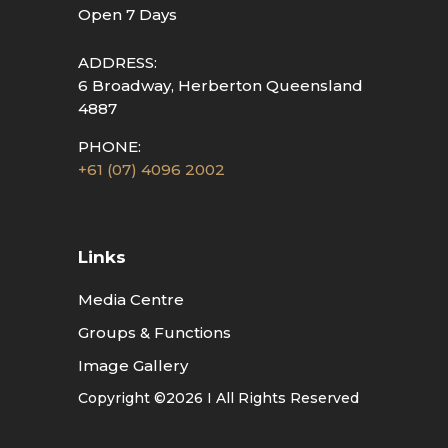
Open 7 Days
ADDRESS:
6 Broadway, Herberton Queensland
4887
PHONE:
+61 (07) 4096 2002
Links
Media Centre
Groups & Functions
Image Gallery
Copyright ©2026 I All Rights Reserved