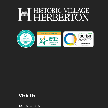
Visit Us
MON – SUN