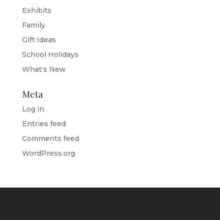
Exhibits
Family
Gift Ideas
School Holidays
What's New
Meta
Log in
Entries feed
Comments feed
WordPress.org