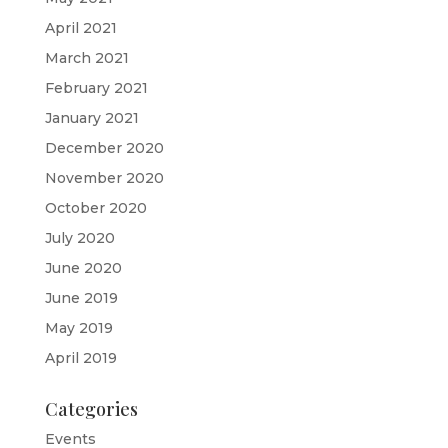
April 2021
March 2021
February 2021
January 2021
December 2020
November 2020
October 2020
July 2020
June 2020
June 2019
May 2019
April 2019
Categories
Events