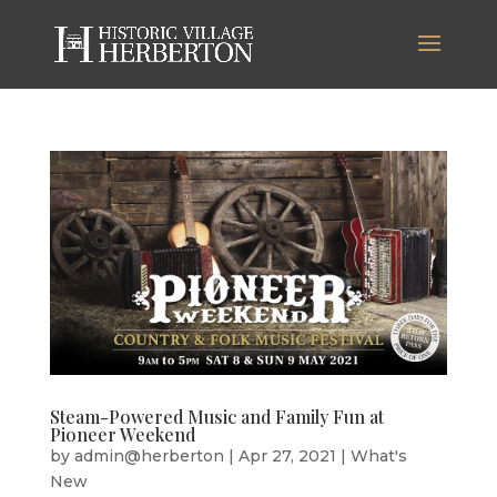
Steam-Powered Music and Family Fun at
Pioneer Weekend
by
admin@herberton
|
Apr 27, 2021
|
What's
New