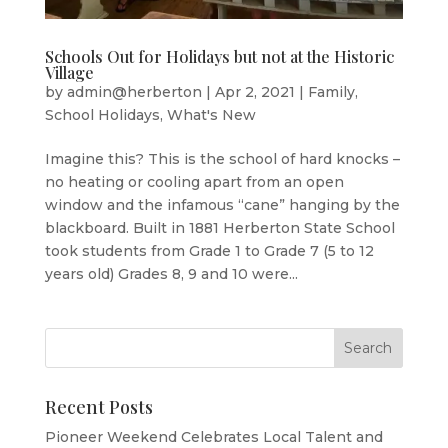
Schools Out for Holidays but not at the Historic
Village
by
admin@herberton
|
Apr 2, 2021
|
Family
,
School Holidays
,
What's New
Imagine this? This is the school of hard knocks –
no heating or cooling apart from an open
window and the infamous “cane” hanging by the
blackboard. Built in 1881 Herberton State School
took students from Grade 1 to Grade 7 (5 to 12
years old) Grades 8, 9 and 10 were...
Recent Posts
Pioneer Weekend Celebrates Local Talent and