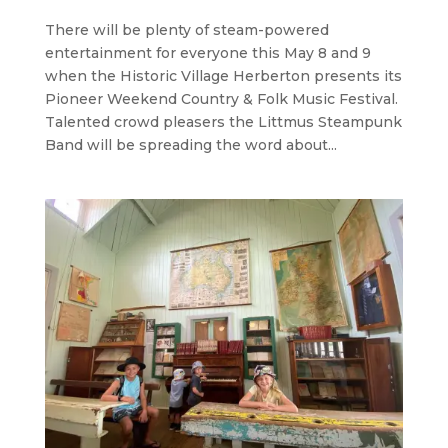
There will be plenty of steam-powered
entertainment for everyone this May 8 and 9
when the Historic Village Herberton presents its
Pioneer Weekend Country & Folk Music Festival.
Talented crowd pleasers the Littmus Steampunk
Band will be spreading the word about...