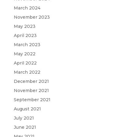
March 2024
November 2023
May 2023
April 2023
March 2023
May 2022
April 2022
March 2022
December 2021
November 2021
September 2021
August 2021
July 2021
June 2021
May 2021