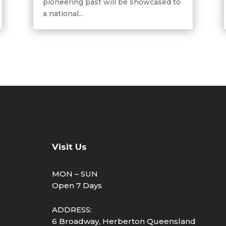
pioneering past will be showcased to
a national...
Visit Us
MON – SUN
Open 7 Days
ADDRESS:
6 Broadway, Herberton Queensland