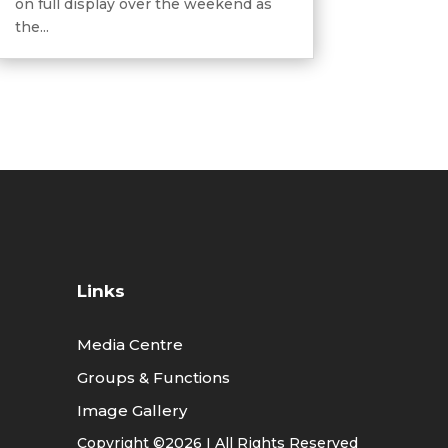
on full display over the weekend as
the...
Links
Media Centre
Groups & Functions
Image Gallery
Copyright ©2026 I All Rights Reserved