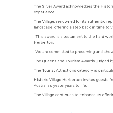
The Silver Award acknowledges the Historic
experience.
The Village, renowned for its authentic repr
landscape, offering a step back in time to vis
“This award is a testament to the hard work
Herberton.
“We are committed to preserving and showca
The Queensland Tourism Awards, judged by a
The Tourist Attractions category is particu
Historic Village Herberton invites guests fr
Australia’s yesteryears to life.
The Village continues to enhance its offeri