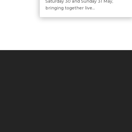
Saturday 30 and Sunday 31 May,
bringing together live...