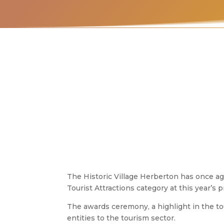
The Historic Village Herberton has once aga
Tourist Attractions category at this year’
The awards ceremony, a highlight in the tou
entities to the tourism sector.