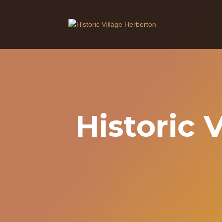
Historic 