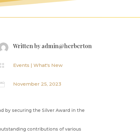
Written by
admin@herberton

Events
|
What's New

November 25, 2023
nd by securing the Silver Award in the
outstanding contributions of various