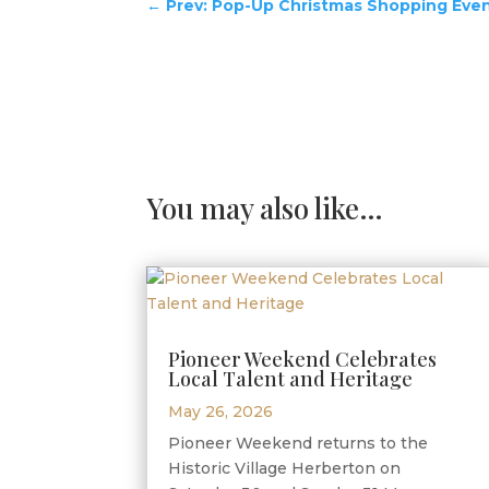
←
Prev: Pop-Up Christmas Shopping Eve
You may also like…
Pioneer Weekend Celebrates
Local Talent and Heritage
May 26, 2026
Pioneer Weekend returns to the
Historic Village Herberton on