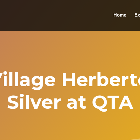
Home
Ex
Village Herber
Silver at QTA