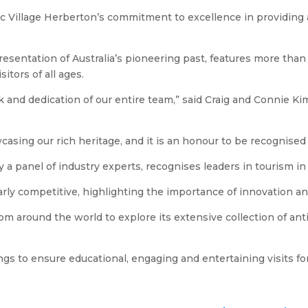
 Village Herberton’s commitment to excellence in providing a u
esentation of Australia’s pioneering past, features more than 6
itors of all ages.
 and dedication of our entire team,” said Craig and Connie Kim
sing our rich heritage, and it is an honour to be recognised 
 panel of industry experts, recognises leaders in tourism in 
larly competitive, highlighting the importance of innovation an
om around the world to explore its extensive collection of anti
ngs to ensure educational, engaging and entertaining visits for