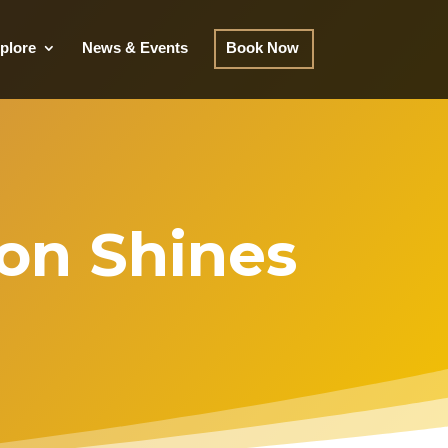
plore
News & Events
Book Now
ton Shines