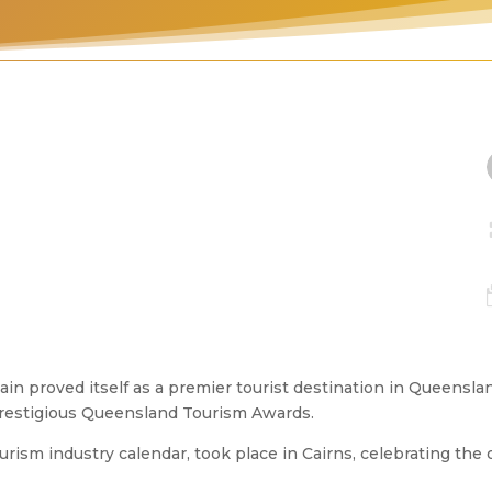
in proved itself as a premier tourist destination in Queensla
s prestigious Queensland Tourism Awards.
rism industry calendar, took place in Cairns, celebrating the 