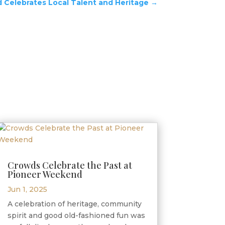
Celebrates Local Talent and Heritage
→
Crowds Celebrate the Past at
Pioneer Weekend
Jun 1, 2025
A celebration of heritage, community
spirit and good old-fashioned fun was