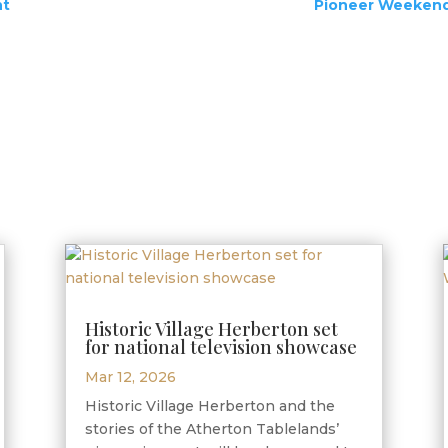
nt
Pioneer Weekend 
Historic Village Herberton set
for national television showcase
Mar 12, 2026
Historic Village Herberton and the
stories of the Atherton Tablelands’