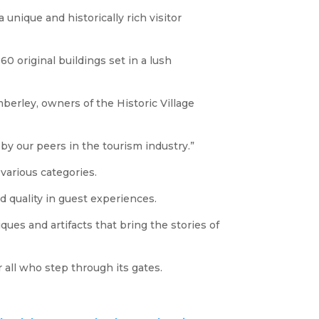
nique and historically rich visitor
0 original buildings set in a lush
berley, owners of the Historic Village
by our peers in the tourism industry.”
various categories.
d quality in guest experiences.
ques and artifacts that bring the stories of
 all who step through its gates.