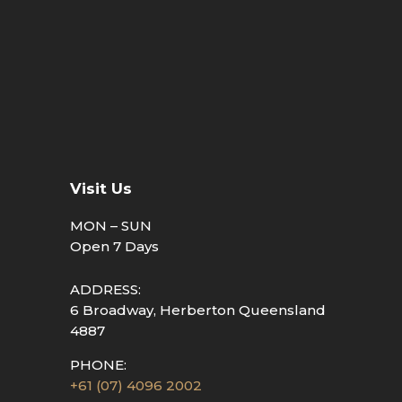
Visit Us
MON – SUN
Open 7 Days
ADDRESS:
6 Broadway, Herberton Queensland
4887
PHONE:
+61 (07) 4096 2002