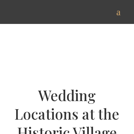
Wedding
Locations at the
Historic Village