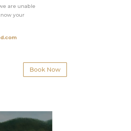
 we are unable
 know your
nd.com
Book Now