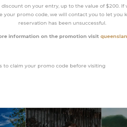
 discount on your entry, up to the value of $200. If
te your promo code, we will contact you to let you
reservation has been unsuccessful.
ore information on the promotion visit
queensla
 us to claim your promo code before visiting