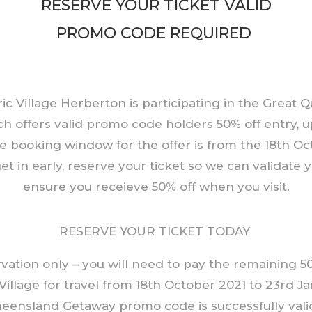
RESERVE YOUR TICKET VALID
PROMO CODE REQUIRED
ic Village Herberton is participating in the Great
h offers valid promo code holders 50% off entry, u
e booking window for the offer is from the 18th Oct
et in early, reserve your ticket so we can validate
ensure you receieve 50% off when you visit.
RESERVE YOUR TICKET TODAY
ervation only – you will need to pay the remaining 
 Village for travel from 18th October 2021 to 23rd Ja
eensland Getaway promo code is successfully valid