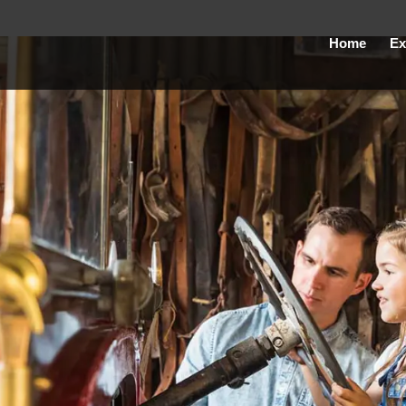
Home
Ex