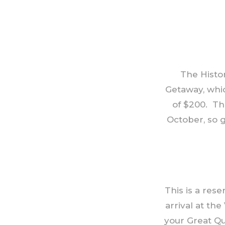
The Histor
Getaway, whic
of $200. Th
October, so g
This is a res
arrival at the
your Great Qu