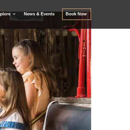
plore
News & Events
Book Now