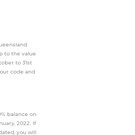
 Queensland
p to the value
ober to 31st
 your code and
50% balance on
nuary, 2022. If
ated, you will