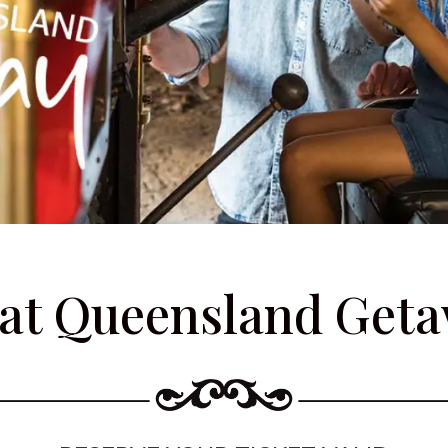
at Queensland Get