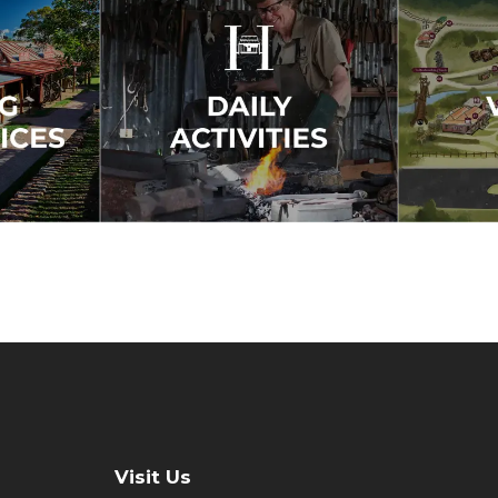
Visit Us