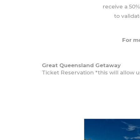
receive a 50%
to valida
For m
Great Queensland Getaway
Ticket Reservation *this will allow