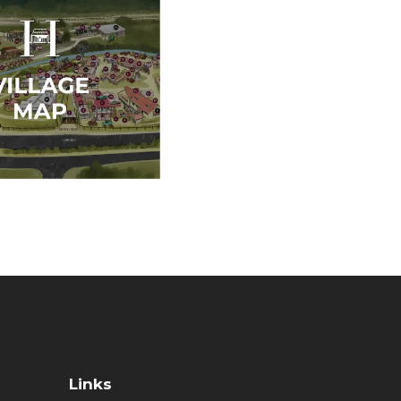
Links